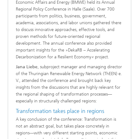
Economic Affairs and Energy (BMWE) held its Annual
Regional Policy Conference in Halle (Saale). Over 700
participants from politics, business, government,
academia, associations, and labor unions gathered there
to discuss innovative approaches, effective tools, and
proven methods for future-oriented regional
development. The annual conference also provided
important insights for the »DekaRB – Accelerating
Decarbonization for a Resilient Economy
«
project.
Jana Liebe
, subproject manager and managing director
of the Thuringian Renewable Energy Network (ThEEN) e.
V., attended the conference and brought back key
insights from the discussions that are highly relevant for
the regional shaping of transformation processes—
especially in structurally challenged regions:
Transformation takes place in regions
A key conclusion of the conference: Transformation is
not an abstract goal, but takes place concretely in
regions—with very different starting points, economic