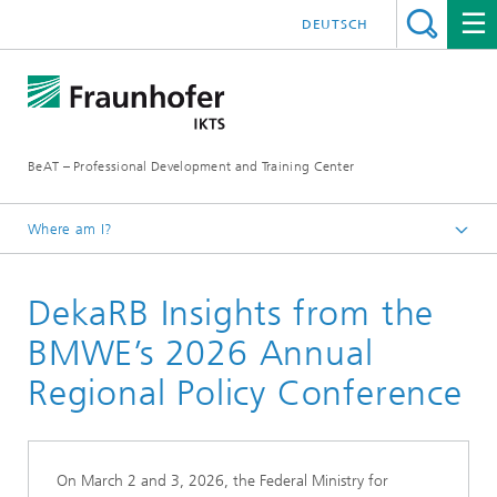
DEUTSCH
BeAT – Professional Development and Training Center
Where am I?
Homepage
DekaRB Insights from the
Projects
DekaRB
BMWE’s 2026 Annual
Regional Policy Conference
On March 2 and 3, 2026, the Federal Ministry for