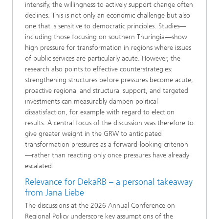
intensify, the willingness to actively support change often
declines. This is not only an economic challenge but also
one that is sensitive to democratic principles. Studies—
including those focusing on southern Thuringia—show
high pressure for transformation in regions where issues
of public services are particularly acute. However, the
research also points to effective counterstrategies:
strengthening structures before pressures become acute,
proactive regional and structural support, and targeted
investments can measurably dampen political
dissatisfaction, for example with regard to election
results. A central focus of the discussion was therefore to
give greater weight in the GRW to anticipated
transformation pressures as a forward-looking criterion
—rather than reacting only once pressures have already
escalated.
Relevance for DekaRB – a personal takeaway
from Jana Liebe
The discussions at the 2026 Annual Conference on
Regional Policy underscore key assumptions of the