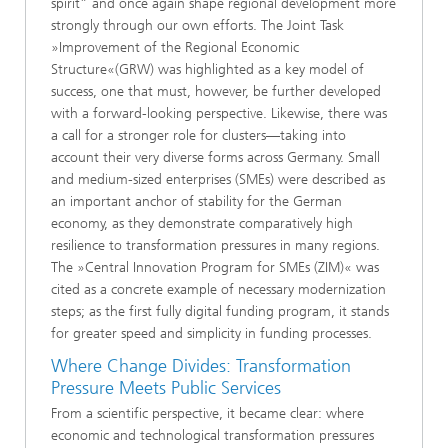
spirit” and once again shape regional development more
strongly through our own efforts. The Joint Task
»Improvement of the Regional Economic
Structure«(GRW) was highlighted as a key model of
success, one that must, however, be further developed
with a forward-looking perspective. Likewise, there was
a call for a stronger role for clusters—taking into
account their very diverse forms across Germany. Small
and medium-sized enterprises (SMEs) were described as
an important anchor of stability for the German
economy, as they demonstrate comparatively high
resilience to transformation pressures in many regions.
The »Central Innovation Program for SMEs (ZIM)«
was
cited as a concrete example of necessary modernization
steps; as the first fully digital funding program, it stands
for greater speed and simplicity in funding processes.
Where Change Divides: Transformation
Pressure Meets Public Services
From a scientific perspective, it became clear: where
economic and technological transformation pressures