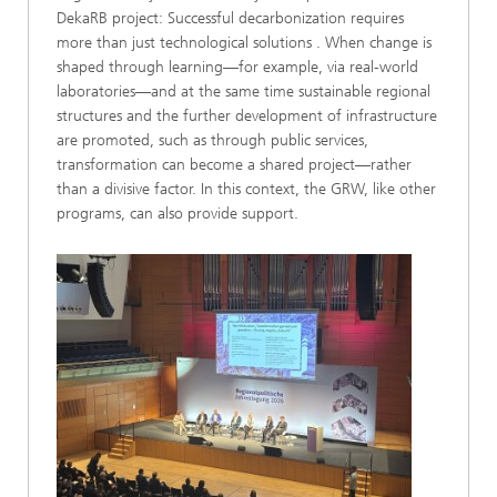
DekaRB project: Successful decarbonization requires
more than just technological solutions . When change is
shaped through learning—for example, via real-world
laboratories—and at the same time sustainable regional
structures and the further development of infrastructure
are promoted, such as through public services,
transformation can become a shared project—rather
than a divisive factor. In this context, the GRW, like other
programs, can also provide support.