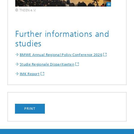
© ThEEN e.V.
Further informations and
studies
BMWE Annual Regional Policy Conference 2026
Studie Regionale Disparitaeten
IMK Report
PRINT