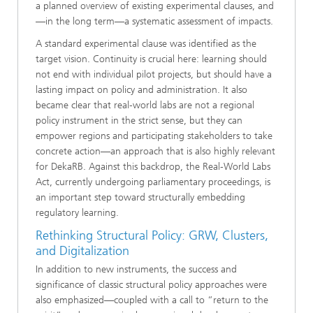
a planned overview of existing experimental clauses, and
—in the long term—a systematic assessment of impacts.
A standard experimental clause was identified as the
target vision. Continuity is crucial here: learning should
not end with individual pilot projects, but should have a
lasting impact on policy and administration. It also
became clear that real-world labs are not a regional
policy instrument in the strict sense, but they can
empower regions and participating stakeholders to take
concrete action—an approach that is also highly relevant
for DekaRB. Against this backdrop, the Real-World Labs
Act, currently undergoing parliamentary proceedings, is
an important step toward structurally embedding
regulatory learning.
Rethinking Structural Policy: GRW, Clusters,
and Digitalization
In addition to new instruments, the success and
significance of classic structural policy approaches were
also emphasized—coupled with a call to “return to the