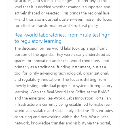
structures, and societal challenges. It is precisely at this
level that it is decided whether change is supported and
actively shaped or rejected. This brings the regional level
—and thus also industrial clusters—even more into focus
for effective transformation and structural policy.
Real-world laboratories: From »rule testing«
to regulatory learning
The discussion on real-world labs took up a significant
portion of the agenda. They were clearly understood as
spaces for innovation under real-world conditions—not
primarily as a traditional funding instrument, but as a
tool for jointly advancing technological, organizational,
and regulatory innovations. The focus is shifting from
merely testing individual projects to systematic regulatory
learning. With the Real-World Labs Office at the BMWE
and the emerging Real-World Labs Innovation Portal, an
infrastructure is currently being established to make real-
world labs scalable and sustainably effective. This includes
consulting and networking within the Real-World Labs
network, knowledge transfer and visibility via the portal,